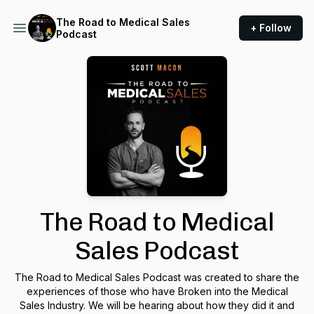
The Road to Medical Sales
+ Follow
Podcast
The Road to Medical
Sales Podcast
The Road to Medical Sales Podcast was created to share the
experiences of those who have Broken into the Medical
Sales Industry. We will be hearing about how they did it and