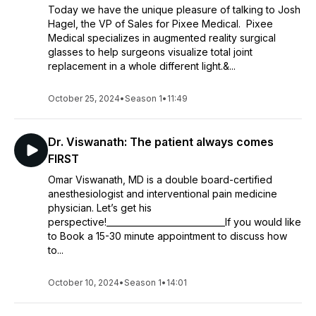
Today we have the unique pleasure of talking to Josh
Hagel, the VP of Sales for Pixee Medical. Pixee
Medical specializes in augmented reality surgical
glasses to help surgeons visualize total joint
replacement in a whole different light.&...
October 25, 2024
•
Season 1
•
11:49
Dr. Viswanath: The patient always comes
FIRST
Omar Viswanath, MD is a double board-certified
anesthesiologist and interventional pain medicine
physician. Let’s get his
perspective!____________________________If you would like
to Book a 15-30 minute appointment to discuss how
to...
October 10, 2024
•
Season 1
•
14:01