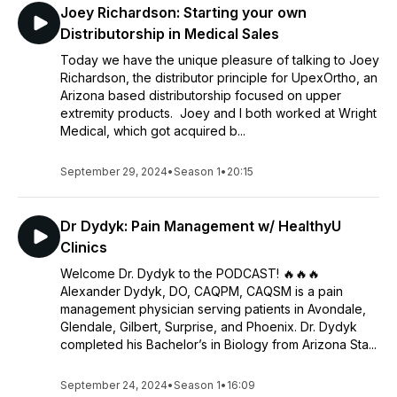
Joey Richardson: Starting your own
Distributorship in Medical Sales
Today we have the unique pleasure of talking to Joey
Richardson, the distributor principle for UpexOrtho, an
Arizona based distributorship focused on upper
extremity products. Joey and I both worked at Wright
Medical, which got acquired b...
September 29, 2024
•
Season 1
•
20:15
Dr Dydyk: Pain Management w/ HealthyU
Clinics
Welcome Dr. Dydyk to the PODCAST! 🔥🔥🔥
Alexander Dydyk, DO, CAQPM, CAQSM is a pain
management physician serving patients in Avondale,
Glendale, Gilbert, Surprise, and Phoenix. Dr. Dydyk
completed his Bachelor’s in Biology from Arizona Sta...
September 24, 2024
•
Season 1
•
16:09