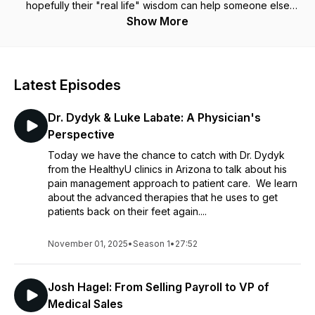
hopefully their "real life" wisdom can help someone else
break in! We will also be hearing from the top Medical Sales
Show More
Reps in the Industry, Surgeons, Sales Coaches, and more!
Latest Episodes
Dr. Dydyk & Luke Labate: A Physician's
Perspective
Today we have the chance to catch with Dr. Dydyk
from the HealthyU clinics in Arizona to talk about his
pain management approach to patient care. We learn
about the advanced therapies that he uses to get
patients back on their feet again....
November 01, 2025
•
Season 1
•
27:52
Josh Hagel: From Selling Payroll to VP of
Medical Sales